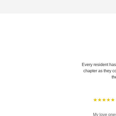
Every resident has
chapter as they c
th
★★★★★