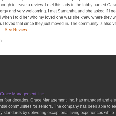
sited the arbors. It was a great experience of the tour and I enjoye
hey showed me. I would recommend it to ...
See Review
 B
 Grace Management, Inc.
er four decades, Grace Management, Inc. has managed and el
ntial communities for seniors. The company has been able to el
ry standards by delivering exceptional living experiences while