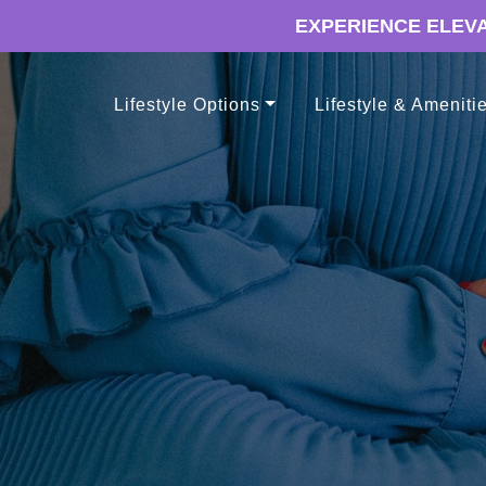
EXPERIENCE ELEVA
Lifestyle Options
Lifestyle & Ameniti