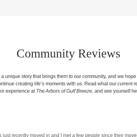
Community Reviews
 a unique story that brings them to our community, and we hope to
ontinue creating life’s moments with us. Read what our current r
eir experience at
The Arbors of Gulf Breeze
, and see yourself he