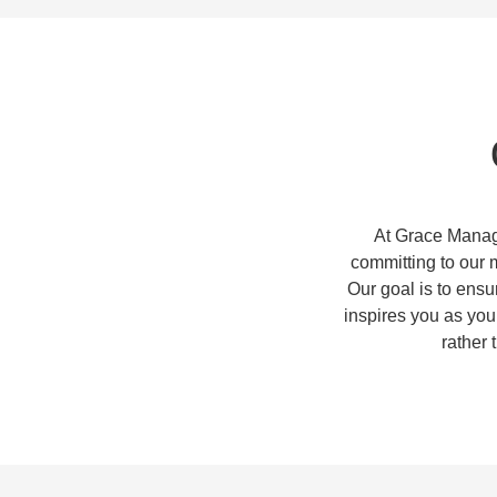
At Grace Manag
committing to our 
Our goal is to ensu
inspires you as you
rather 