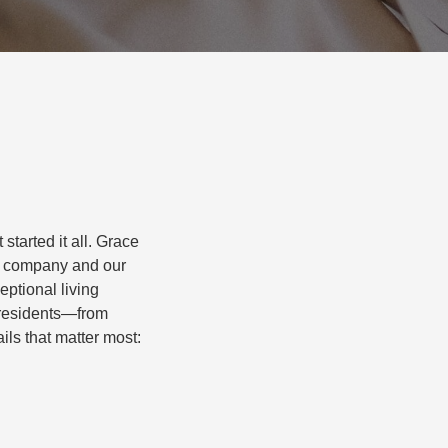
started it all. Grace
r company and our
eptional living
r residents—from
ils that matter most: