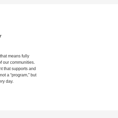
y
 that means fully
of our communities.
nt that supports and
 not a “program,” but
ery day.