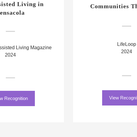
sisted Living in
Communities Th
ensacola
LifeLoop
sisted Living Magazine
2024
2024
View Recogni
w Recognition