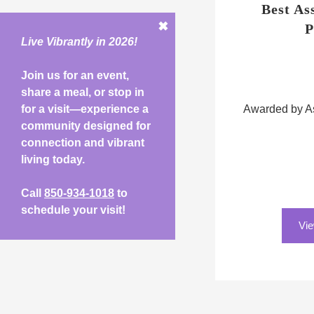
Best As
✖
P
Live Vibrantly in 2026!
Join us for an event,
share a meal, or stop in
for a visit—experience a
Awarded by As
community designed for
connection and vibrant
living today.
Call
850-934-1018
to
schedule your visit!
Vie