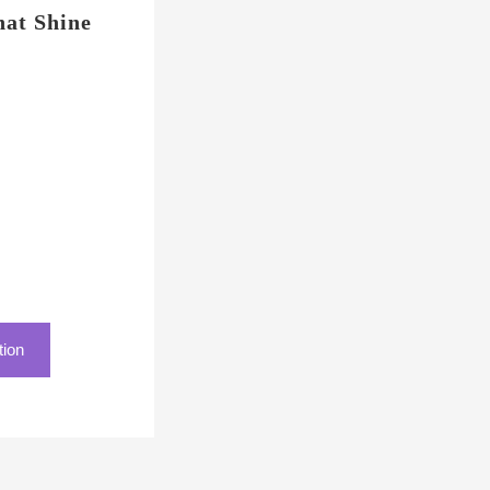
at Shine
tion