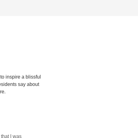
 inspire a blissful
esidents say about
re.