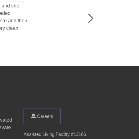
d the living
Careers
evated
evate
Assisted Living Facility #13166