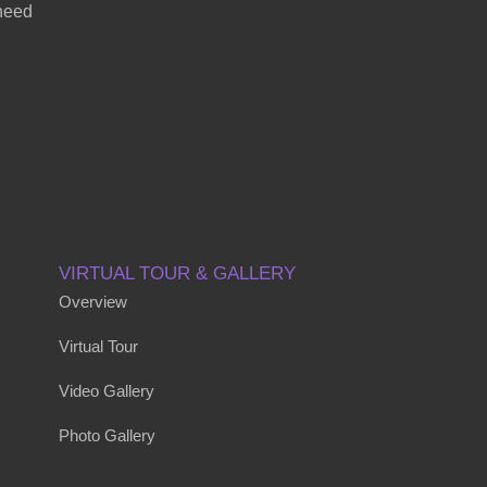
 need
VIRTUAL TOUR & GALLERY
Overview
Virtual Tour
Video Gallery
Photo Gallery