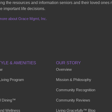
ing the resources and information seniors and their loved ones
e important life decisions.
more about Grace Mgmt, Inc.
TYLE & AMENITIES
OUR STORY
ew
Overview
 Living Program
Mission & Philosophy
Community Recognition
l
Dining™
Community Reviews
and Wellness
Living
Gracefully
™ Blog