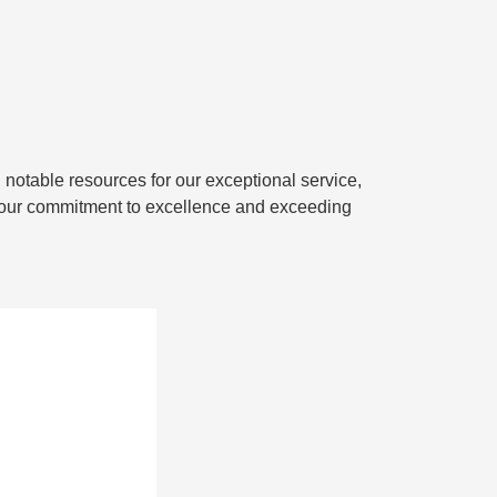
d notable resources for our exceptional service,
or our commitment to excellence and exceeding