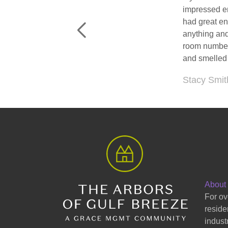
I recently vi
space that t
Jacqueline
About
For ov
reside
indust