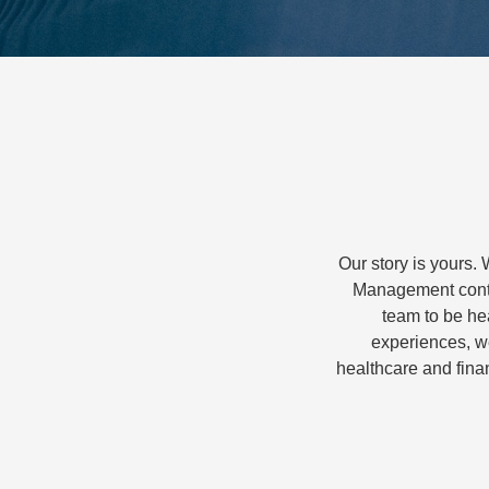
Our story is yours. 
Management conti
team to be hea
experiences, we
healthcare and finan