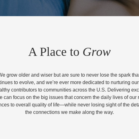
A Place to
Grow
We grow older and wiser but are sure to never lose the spark that 
nues to evolve, and we’re ever more dedicated to nurturing ou
lthy contributors to communities across the U.S. Delivering exc
 can focus on the big issues that concern the daily lives of ou
ces to overall quality of life—while never losing sight of the deta
the connections we make along the way.