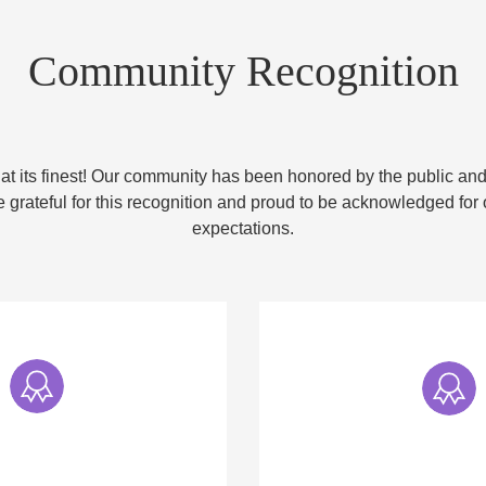
Community Recognition
g at its finest! Our community has been honored by the public an
re grateful for this recognition and proud to be acknowledged f
expectations.