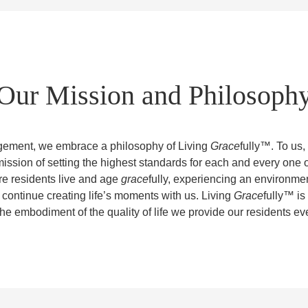
Our Mission and Philosoph
ement, we embrace a philosophy of Living
Grace
fully™. To us,
mission of setting the highest standards for each and every one 
re residents live and age
grace
fully, experiencing an environme
 continue creating life’s moments with us. Living
Grace
fully™ is
the embodiment of the quality of life we provide our residents ev