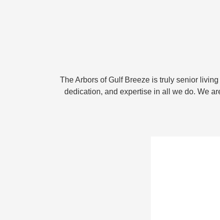
The Arbors of Gulf Breeze is truly senior livin
dedication, and expertise in all we do. We a