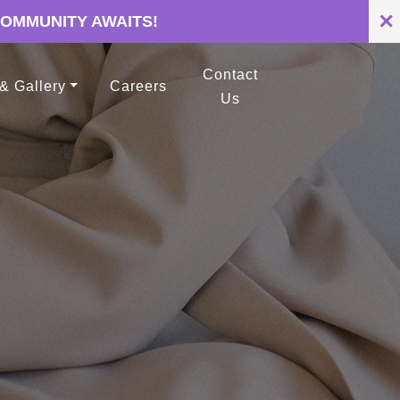
✕
COMMUNITY AWAITS!
Contact
 & Gallery
Careers
Us