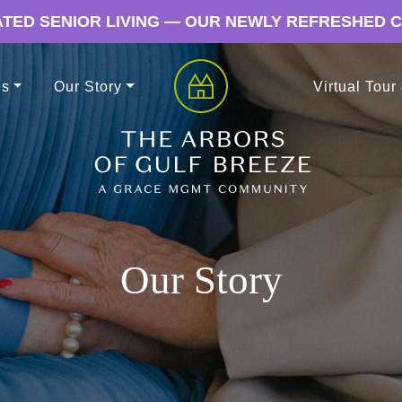
TED SENIOR LIVING — OUR NEWLY REFRESHED 
es
Our Story
Virtual Tour
Our Story