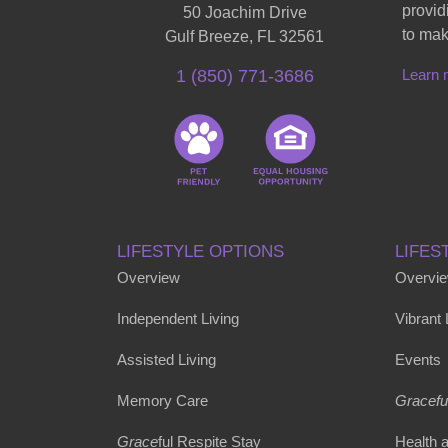
provid
50 Joachim Drive
to mak
Gulf Breeze, FL 32561
Learn 
1 (850) 771-3686
LIFESTYLE OPTIONS
LIFES
Overview
Overvi
Independent Living
Vibrant
Assisted Living
Events
Memory Care
Gracefu
Grace
ful Respite Stay
Health 